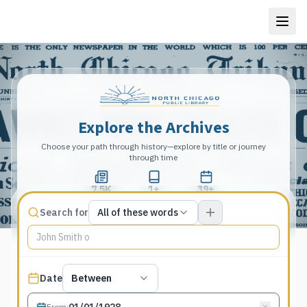
Explore the Archives
Choose your path through history—explore by title or journey
through time
7.5K
1+
39+
Total Pages
Publications
Years
Match type
Search for
All of these words
Search terms, All of these words
Published date filter
Date
Between
From
: