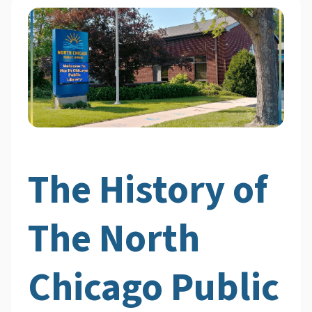
The History of
The North
Chicago Public