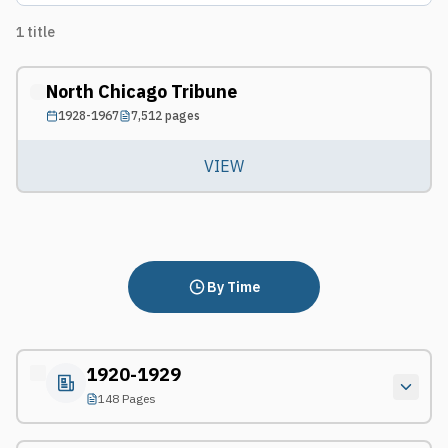
1
title
North Chicago Tribune
1928-1967
7,512
pages
VIEW
By Time
1920-1929
148 Pages