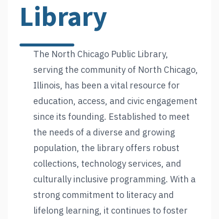
Library
The North Chicago Public Library,
serving the community of North Chicago,
Illinois, has been a vital resource for
education, access, and civic engagement
since its founding. Established to meet
the needs of a diverse and growing
population, the library offers robust
collections, technology services, and
culturally inclusive programming. With a
strong commitment to literacy and
lifelong learning, it continues to foster