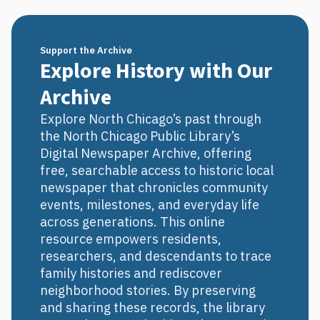
Support the Archive
Explore History with Our
Archive
Explore North Chicago’s past through
the North Chicago Public Library’s
Digital Newspaper Archive, offering
free, searchable access to historic local
newspaper that chronicles community
events, milestones, and everyday life
across generations. This online
resource empowers residents,
researchers, and descendants to trace
family histories and rediscover
neighborhood stories. By preserving
and sharing these records, the library