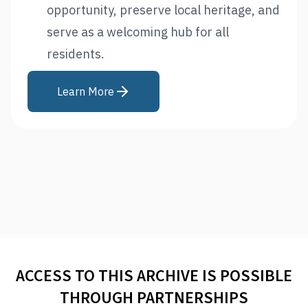
opportunity, preserve local heritage, and
serve as a welcoming hub for all
residents.
Learn More
ACCESS TO THIS ARCHIVE IS POSSIBLE
THROUGH PARTNERSHIPS