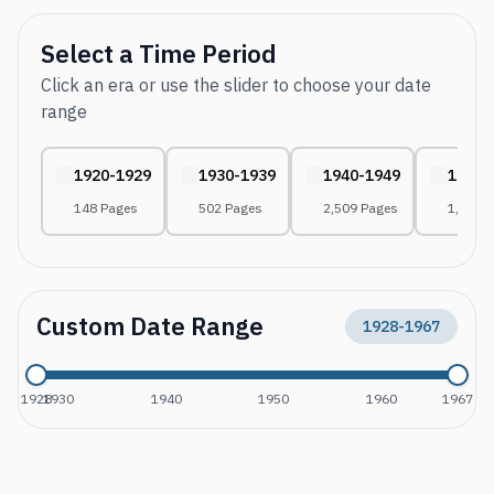
Select a Time Period
Click an era or use the slider to choose your date
range
1920-1929
1930-1939
1940-1949
1950-
148 Pages
502 Pages
2,509 Pages
1,823 
Custom Date Range
1928
-
1967
1928
1930
1940
1950
1960
1967