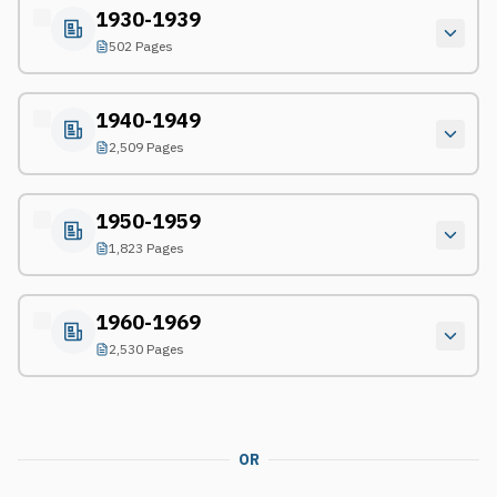
1930-1939
502 Pages
1940-1949
2,509 Pages
1950-1959
1,823 Pages
1960-1969
2,530 Pages
OR