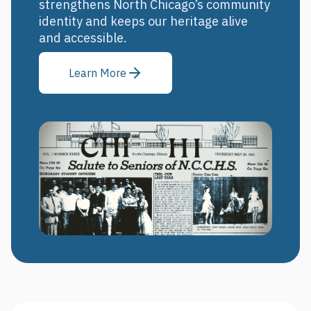
strengthens North Chicago’s community
identity and keeps our heritage alive
and accessible.
Learn More