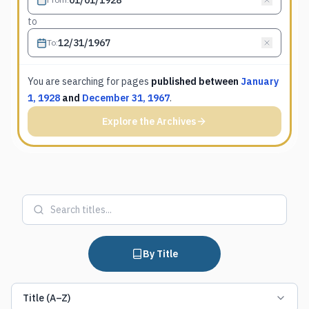
to
To
:
You are searching for
pages
published between
January
1, 1928
and
December 31, 1967
.
Explore the Archives
By Title
Title (A–Z)